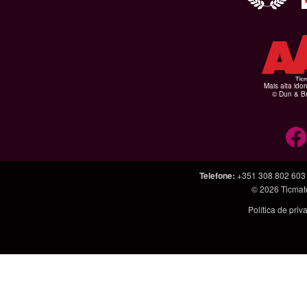
Mais alta ido
© Dun & Br
Telefone
:
+351 308 802 603
© 2026
Ticmat
Política de pri