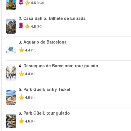
4.6
(102)
2.
Casa Batlló: Bilhete de Entrada
4.8
(80)
3.
Aquário de Barcelona
4.4
(55)
4.
Destaques de Barcelona: tour guiado
4.4
(5)
5.
Park Güell: Entry Ticket
4.0
(1)
6.
Park Güell: tour guiado
4.6
(9)