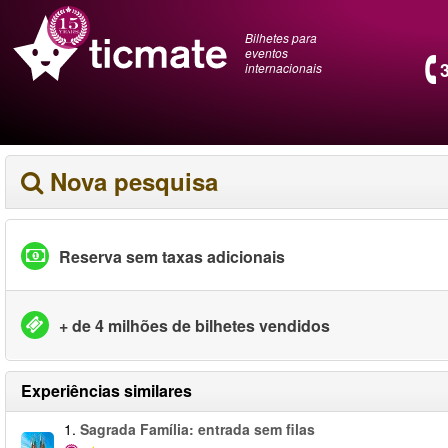
Bilhetes para
eventos
internacionais
Nova pesquisa
Reserva sem taxas adicionais
+ de 4 milhões de bilhetes vendidos
Experiências similares
1.
Sagrada Família: entrada sem filas