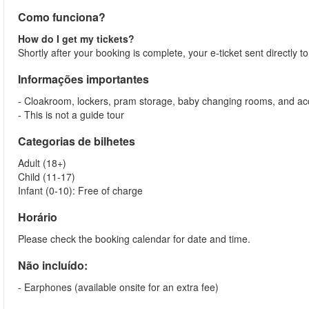
Como funciona?
How do I get my tickets?
Shortly after your booking is complete, your e-ticket sent directly 
Informações importantes
- Cloakroom, lockers, pram storage, baby changing rooms, and acc
- This is not a guide tour
Categorias de bilhetes
Adult (18+)
Child (11-17)
Infant (0-10): Free of charge
Horário
Please check the booking calendar for date and time.
Não incluído:
- Earphones (available onsite for an extra fee)