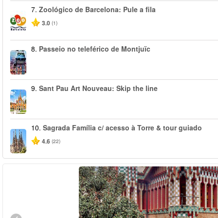
7.
Zoológico de Barcelona: Pule a fila
3.0
(1)
8.
Passeio no teleférico de Montjuïc
9.
Sant Pau Art Nouveau: Skip the line
10.
Sagrada Família c/ acesso à Torre & tour guiado
4.6
(22)