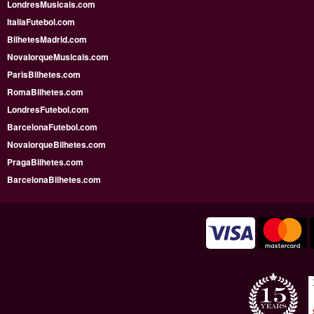
LondresMusicais.com
ItaliaFutebol.com
BilhetesMadrid.com
NovaIorqueMusicais.com
ParisBilhetes.com
RomaBilhetes.com
LondresFutebol.com
BarcelonaFutebol.com
NovaiorqueBilhetes.com
PragaBilhetes.com
BarcelonaBilhetes.com