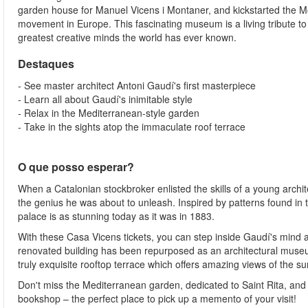
garden house for Manuel Vicens i Montaner, and kickstarted the 
movement in Europe. This fascinating museum is a living tribute to
greatest creative minds the world has ever known.
Destaques
- See master architect Antoni Gaudí's first masterpiece
- Learn all about Gaudí's inimitable style
- Relax in the Mediterranean-style garden
- Take in the sights atop the immaculate roof terrace
O que posso esperar?
When a Catalonian stockbroker enlisted the skills of a young archi
the genius he was about to unleash. Inspired by patterns found in t
palace is as stunning today as it was in 1883.
With these Casa Vicens tickets, you can step inside Gaudí's mind a
renovated building has been repurposed as an architectural museum
truly exquisite rooftop terrace which offers amazing views of the s
Don't miss the Mediterranean garden, dedicated to Saint Rita, an
bookshop – the perfect place to pick up a memento of your visit!