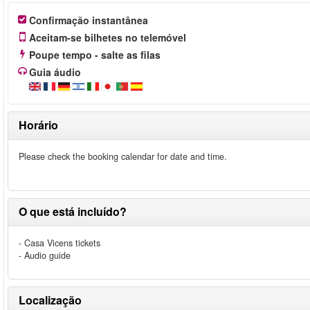
Confirmação instantânea
Aceitam-se bilhetes no telemóvel
Poupe tempo - salte as filas
Guia áudio
Horário
Please check the booking calendar for date and time.
O que está incluído?
- Casa Vicens tickets
- Audio guide
Localização