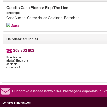
Gaudí's Casa Vicens: Skip The Line
Endereço
Casa Vicens, Carrer de les Carolines, Barcelona
Helpdesk em inglês
308 802 603
Precisa de
ajuda?
Entra em
contacto
connosco!
Subscreve a nossa newsletter.
Promoções especiais, ativa
LondresBilhetes.com