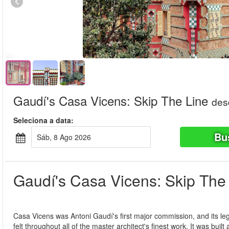
Gaudí's Casa Vicens: Skip The Line
des
Seleciona a data:
Bu
Sáb, 8 Ago 2026
Gaudí's Casa Vicens: Skip The
Casa Vicens was Antoni Gaudí's first major commission, and its le
felt throughout all of the master architect's finest work. It was buil